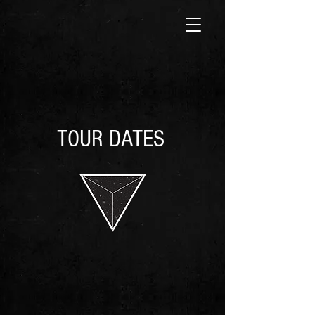
TOUR DATES