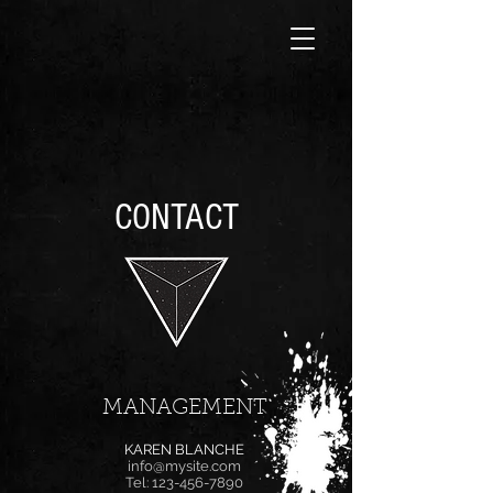
CONTACT
MANAGEMENT
KAREN BLANCHE
info@mysite.com
Tel:
123-456-7890