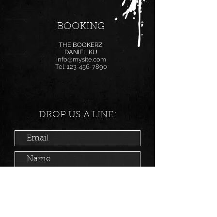
BOOKING
THE BOOKERZ,
DANIEL KU
info@mysite.com
Tel:
123-456-7890
DROP US A LINE: