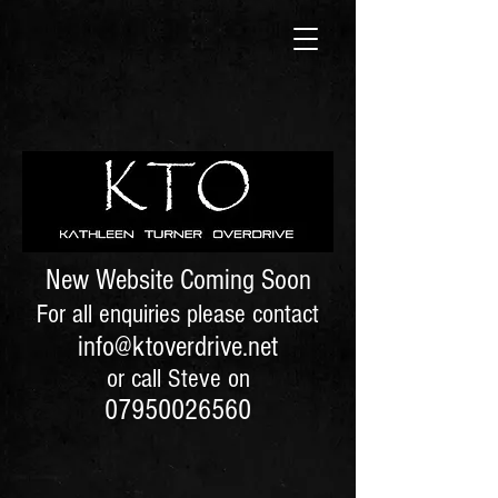
New Website Coming Soon
For all enquiries please contact
info@ktoverdrive.net
or call Steve on
07950026560